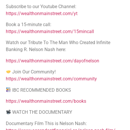
Subscribe to our Youtube Channel:
https://wealthonmainstreet.com/yt
Book a 15-minute call:
https://wealthonmainstreet.com/15mincall
Watch our Tribute To The Man Who Created Infinite
Banking R. Nelson Nash here:
https://wealthonmainstreet.com/dayofnelson
Join Our Community!
https://wealthonmainstreet.com/community
IBC RECOMMENDED BOOKS
https://wealthonmainstreet.com/books
WATCH THE DOCUMENTARY
Documentary Film This is Nelson Nash: