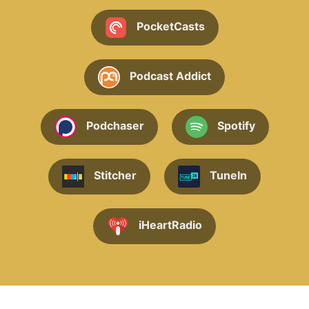
PocketCasts
Podcast Addict
Podchaser
Spotify
Stitcher
TuneIn
iHeartRadio