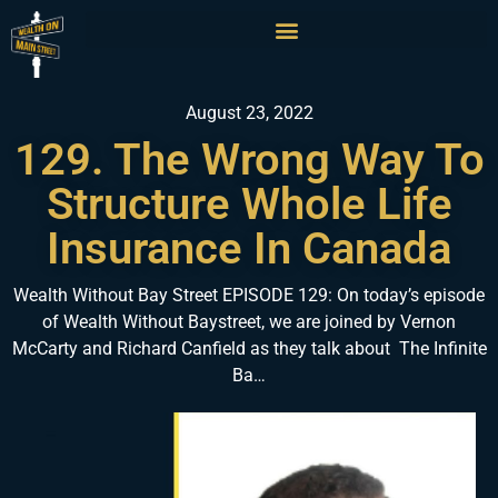
August 23, 2022
129. The Wrong Way To
Structure Whole Life
Insurance In Canada
Wealth Without Bay Street EPISODE 129: On today’s episode
of Wealth Without Baystreet, we are joined by Vernon
McCarty and Richard Canfield as they talk about The Infinite
Ba…