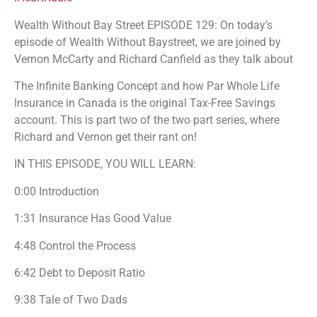
PocketCasts
Podcast Addict
Wealth Without Bay Street EPISODE 129: On today’s
Podchaser
Spotify
episode of Wealth Without Baystreet, we are joined by
Stitcher
TuneIn
Vernon McCarty and Richard Canfield as they talk about
iHeartRadio
The Infinite Banking Concept and how Par Whole Life
RSS FEED
Insurance in Canada is the original Tax-Free Savings
account. This is part two of the two part series, where
Richard and Vernon get their rant on!
IN THIS EPISODE, YOU WILL LEARN:
0:00 Introduction
1:31 Insurance Has Good Value
4:48 Control the Process
6:42 Debt to Deposit Ratio
9:38 Tale of Two Dads