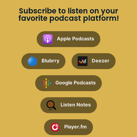
Subscribe to listen on your
favorite podcast platform!
Apple Podcasts
Blubrry
Deezer
Google Podcasts
Listen Notes
Player.fm