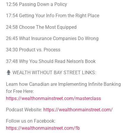
12:56 Passing Down a Policy
17:54 Getting Your Info From the Right Place
24:58 Choose The Most Equipped
26:45 What Insurance Companies Do Wrong
34:30 Product vs. Process
37:48 Why You Should Read Nelson’s Book
WEALTH WITHOUT BAY STREET LINKS:
Learn how Canadian are Implementing Infinite Banking
for Free Here:
https://wealthonmainstreet.com/masterclass
Podcast Website:
https://wealthonmainstreet.com/
Follow us on Facebook:
https://wealthonmainstreet.com/fb