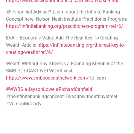
https://www.ascendantfinancial.ca/nelson-nash-film/
Financial Advisor? Learn about the Infinite Banking
Concept here: Nelson Nash Institute Practitioner Program:
https://infinitebanking.org/practitioners-program/ref/6/
EVA – Economic Value Add The Real Key To Creating
Wealth Article:
https://infinitebanking.org/the-real-key-to-
creating-wealth/ref/6/
Wealth Without Bay Street is a Founding Member of the
SMB PODCAST NETWORK visit
https://www.smbpodcastnetwork.com/
to learn
#WWBS
#JaysonLowe
#RichardCanfield
#theinfinitebankingconcept #wealthwithoutbaystreet
#VernonMcCarty