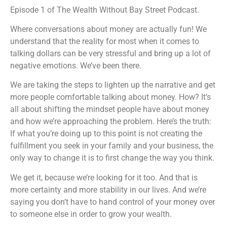
Episode 1 of The Wealth Without Bay Street Podcast.
Podchaser
Spotify
Stitcher
TuneIn
Where conversations about money are actually fun! We
understand that the reality for most when it comes to
iHeartRadio
talking dollars can be very stressful and bring up a lot of
RSS FEED
negative emotions. We’ve been there.
We are taking the steps to lighten up the narrative and get
more people comfortable talking about money. How? It’s
all about shifting the mindset people have about money
and how we’re approaching the problem. Here’s the truth:
If what you’re doing up to this point is not creating the
fulfillment you seek in your family and your business, the
only way to change it is to first change the way you think.
We get it, because we’re looking for it too. And that is
more certainty and more stability in our lives. And we’re
saying you don’t have to hand control of your money over
to someone else in order to grow your wealth.