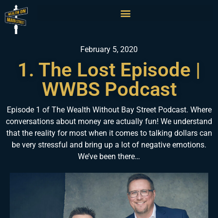
February 5, 2020
1. The Lost Episode |
WWBS Podcast
Episode 1 of The Wealth Without Bay Street Podcast. Where
conversations about money are actually fun! We understand
that the reality for most when it comes to talking dollars can
be very stressful and bring up a lot of negative emotions.
We’ve been there…