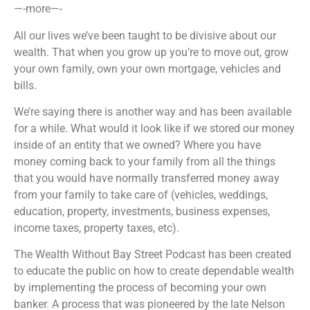
—-more—-
All our lives we’ve been taught to be divisive about our
wealth. That when you grow up you’re to move out, grow
your own family, own your own mortgage, vehicles and
bills.
We’re saying there is another way and has been available
for a while. What would it look like if we stored our money
inside of an entity that we owned? Where you have
money coming back to your family from all the things
that you would have normally transferred money away
from your family to take care of (vehicles, weddings,
education, property, investments, business expenses,
income taxes, property taxes, etc).
The Wealth Without Bay Street Podcast has been created
to educate the public on how to create dependable wealth
by implementing the process of becoming your own
banker. A process that was pioneered by the late Nelson