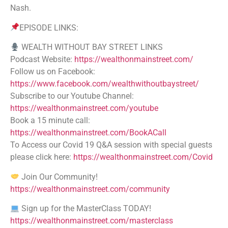
Nash.
EPISODE LINKS:
WEALTH WITHOUT BAY STREET LINKS
Podcast Website:
https://wealthonmainstreet.com/
Follow us on Facebook:
https://www.facebook.com/wealthwithoutbaystreet/
Subscribe to our Youtube Channel:
https://wealthonmainstreet.com/youtube
Book a 15 minute call:
https://wealthonmainstreet.com/BookACall
To Access our Covid 19 Q&A session with special guests
please click here:
https://wealthonmainstreet.com/Covid
Join Our Community!
https://wealthonmainstreet.com/community
Sign up for the MasterClass TODAY!
https://wealthonmainstreet.com/masterclass