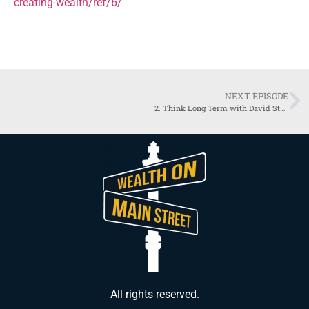
creating-wealth/ref/6/
NEXT EPISODE
2. Think Long Term with David Stearns | Nelson Nash Institute
All rights reserved.