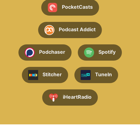
PocketCasts
Podcast Addict
Podchaser
Spotify
Stitcher
TuneIn
iHeartRadio