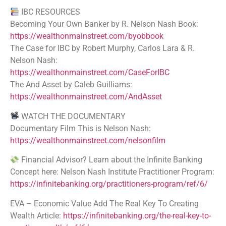
IBC RESOURCES
Becoming Your Own Banker by R. Nelson Nash Book:
https://wealthonmainstreet.com/byobbook
The Case for IBC by Robert Murphy, Carlos Lara & R.
Nelson Nash:
https://wealthonmainstreet.com/CaseForIBC
The And Asset by Caleb Guilliams:
https://wealthonmainstreet.com/AndAsset
WATCH THE DOCUMENTARY
Documentary Film This is Nelson Nash:
https://wealthonmainstreet.com/nelsonfilm
Financial Advisor? Learn about the Infinite Banking
Concept here: Nelson Nash Institute Practitioner Program:
https://infinitebanking.org/practitioners-program/ref/6/
EVA – Economic Value Add The Real Key To Creating
Wealth Article:
https://infinitebanking.org/the-real-key-to-