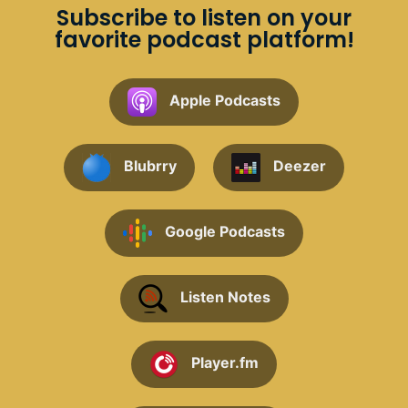
Subscribe to listen on your
favorite podcast platform!
Apple Podcasts
Blubrry
Deezer
Google Podcasts
Listen Notes
Player.fm